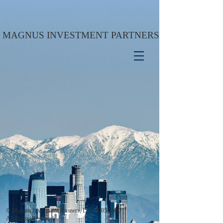
MAGNUS INVESTMENT PARTNERS
© Magnus Investment Partners, LLC
2005-2020
All Rights Reserved