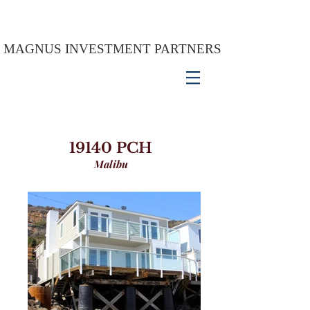
MAGNUS INVESTMENT PARTNERS
19140 PCH
Malibu