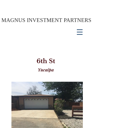
MAGNUS INVESTMENT PARTNERS
6th St
Yucaipa